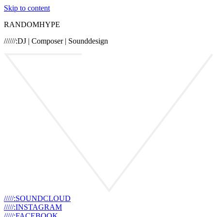
Skip to content
RANDOMHYPE
//////:DJ | Composer | Sounddesign
/////:SOUNDCLOUD
/////:INSTAGRAM
/////:FACEBOOK