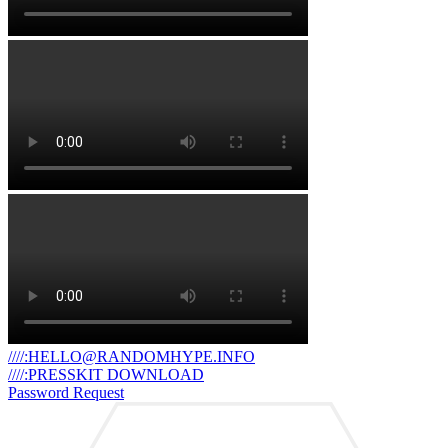
////:HELLO@RANDOMHYPE.INFO
////:PRESSKIT DOWNLOAD
Password Request