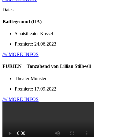
Dates
Battleground (UA)
Staatstheater Kassel
Premiere: 24.06.2023
////:MORE INFOS
FURIEN – Tanzabend von Lillian Stillwell
Theater Münster
Premiere: 17.09.2022
////:MORE INFOS