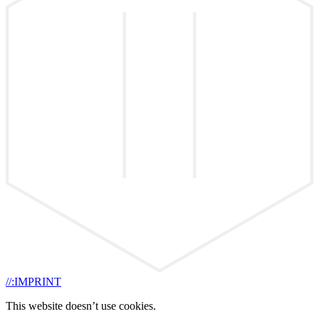
//:IMPRINT
This website doesn’t use cookies.